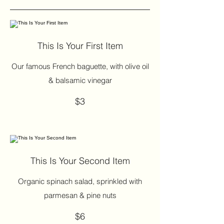
This Is Your First Item
Our famous French baguette, with olive oil
& balsamic vinegar
$3
This Is Your Second Item
Organic spinach salad, sprinkled with
parmesan & pine nuts
$6