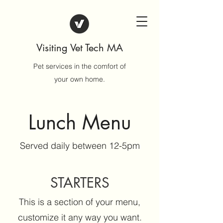
Visiting Vet Tech MA
Pet services in the comfort of
your own home.
Lunch Menu
Served daily between 12-5pm
STARTERS
This is a section of your menu,
customize it any way you want.