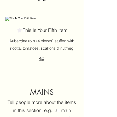
This Is Your Fifth Item
Aubergine rolls (4 pieces) stuffed with
ricotta, tomatoes, scallions & nutmeg
$9
MAINS
Tell people more about the items
in this section, e.g., all main