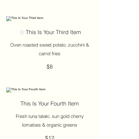
This Is Your Third Item
Oven roasted sweet potato, zucchini &
carrot fries
$8
This Is Your Fourth Item
Fresh tuna tataki, sun gold cherry
tomatoes & organic greens
$12