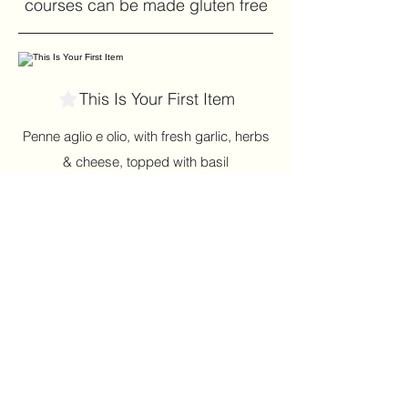
courses can be made gluten free
This Is Your First Item
Penne aglio e olio, with fresh garlic, herbs
& cheese, topped with basil
$12
This Is Your Second item
Handmade pumpkin ravioli, tossed in
sage brown butter sauce with parmesan