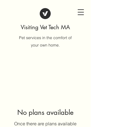
Visiting Vet Tech MA
Pet services in the comfort of
your own home.
No plans available
Once there are plans available