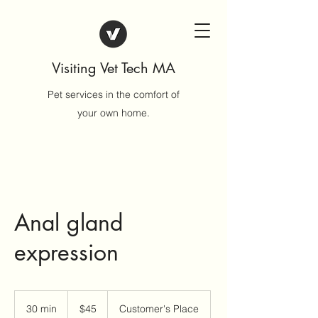
Visiting Vet Tech MA
Pet services in the comfort of
your own home.
Anal gland
expression
45
US
30 min
3
$45
Customer's Place
dollars