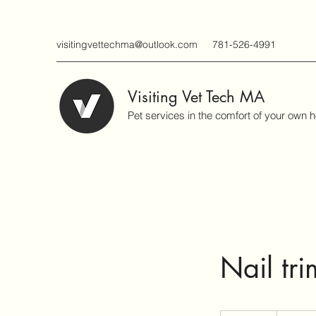
visitingvettechma@outlook.com
781-526-4991
Visiting Vet Tech MA
Pet services in the comfort of your own 
Nail tri
45