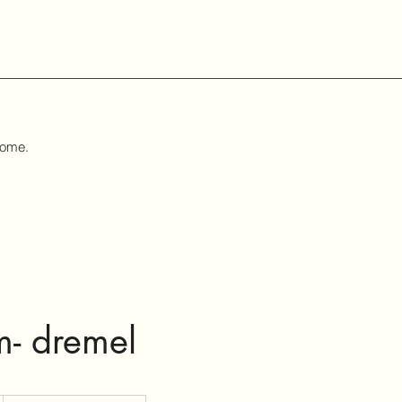
home.
m- dremel