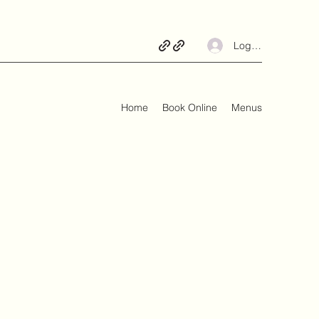
Log In
Home
Book Online
Menus