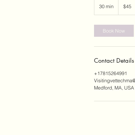
US
30 min
3
$45
dollars
0
m
i
Book Now
n
Contact Details
+17815264991
Visitingvettechma
Medford, MA, USA