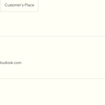
Customer's Place
@outlook.com